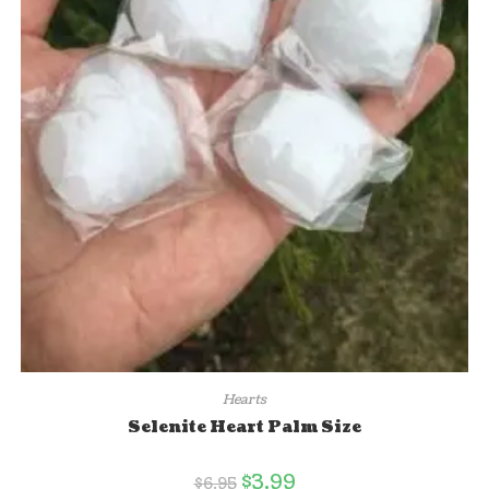
Hearts
Selenite Heart Palm Size
$
3.99
$
6.95