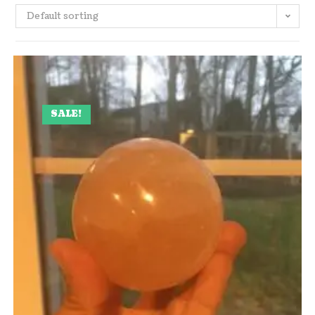
Default sorting
SALE!