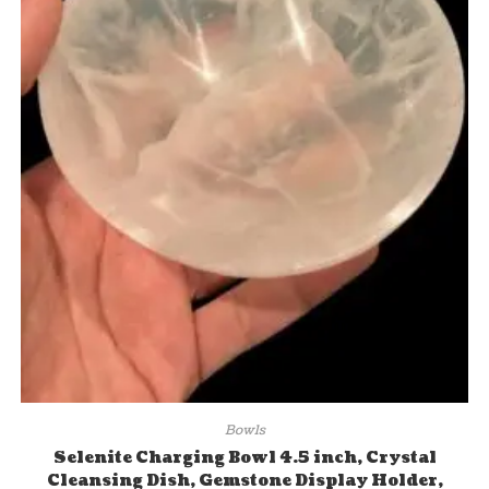
Bowls
Selenite Charging Bowl 4.5 inch, Crystal
Cleansing Dish, Gemstone Display Holder,