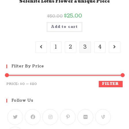
Selenite Lotus Flower a unique Piece
$
25.00
$
50.00
Add to cart
1
2
3
4
Filter By Price
FILTER
PRICE:
$0
—
$110
Follow Us