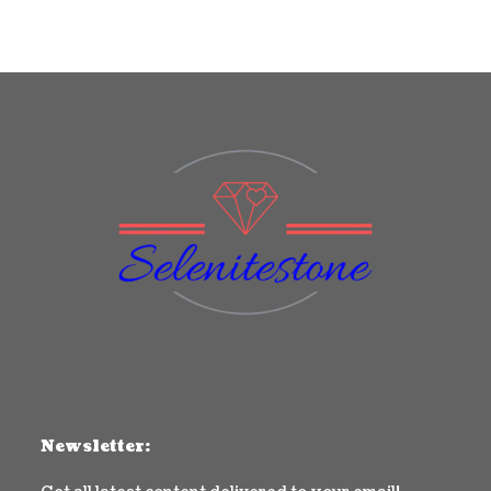
Newsletter: