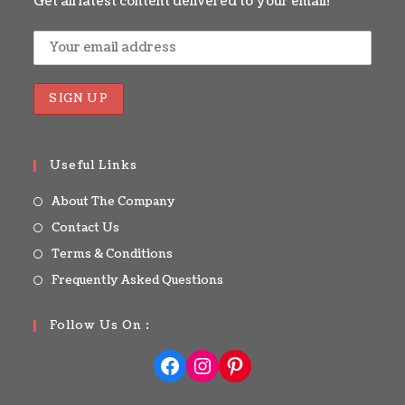
Get all latest content delivered to your email!
Useful Links
About The Company
Contact Us
Terms & Conditions
Frequently Asked Questions
Follow Us On :