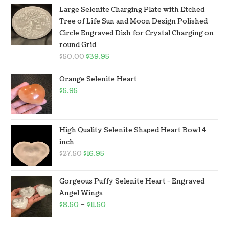
Large Selenite Charging Plate with Etched
Tree of Life Sun and Moon Design Polished
Circle Engraved Dish for Crystal Charging on
round Grid
$
50.00
$
39.95
Orange Selenite Heart
$
5.95
High Quality Selenite Shaped Heart Bowl 4
inch
$
27.50
$
16.95
Gorgeous Puffy Selenite Heart - Engraved
Angel Wings
$
8.50
–
$
11.50