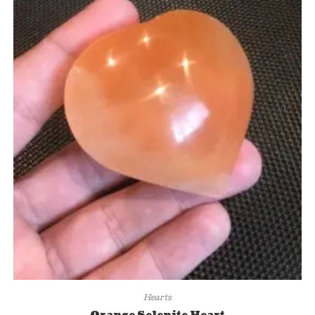
Hearts