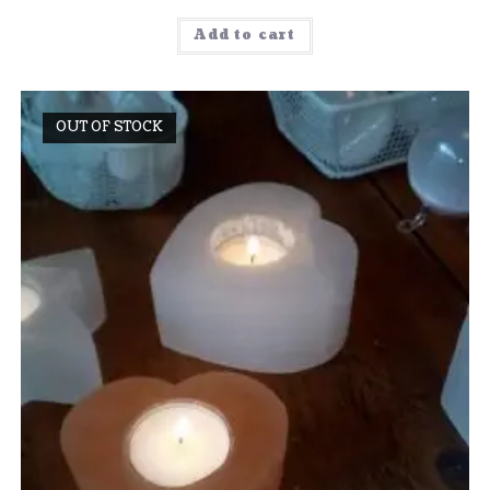
Add to cart
OUT OF STOCK