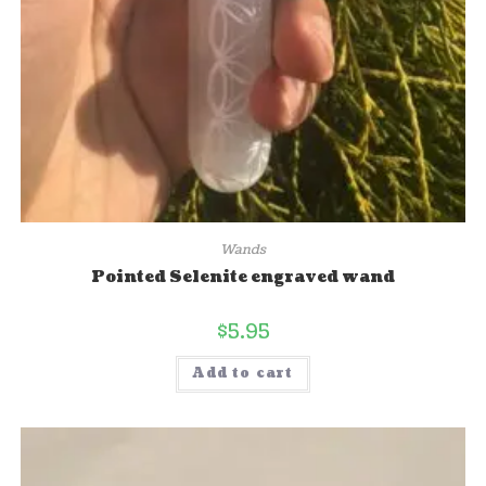
Wands
Pointed Selenite engraved wand
$
5.95
Add to cart