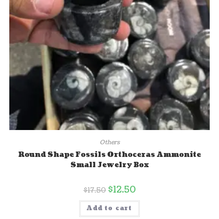
Others
Round Shape Fossils Orthoceras Ammonite
Small Jewelry Box
$
12.50
$
17.50
Add to cart