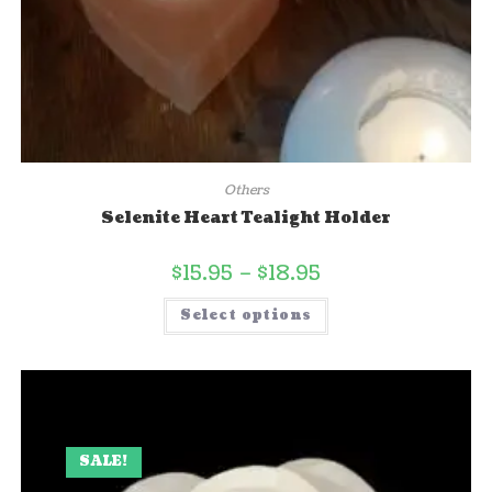
Others
Selenite Heart Tealight Holder
$
15.95
–
$
18.95
Select options
SALE!