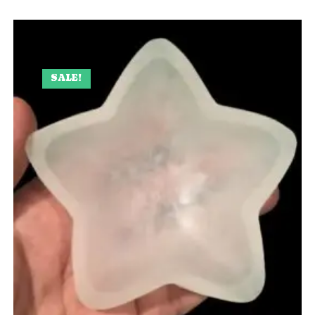
SALE!