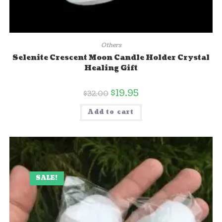
Others
Selenite Crescent Moon Candle Holder Crystal
Healing Gift
$
19.95
$
32.00
Add to cart
SALE!