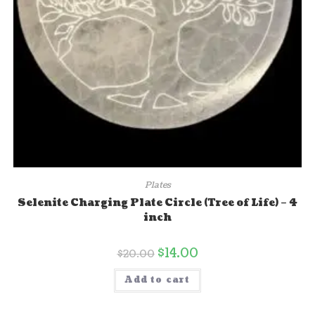
Plates
Selenite Charging Plate Circle (Tree of Life) – 4
inch
$
14.00
$
20.00
Add to cart