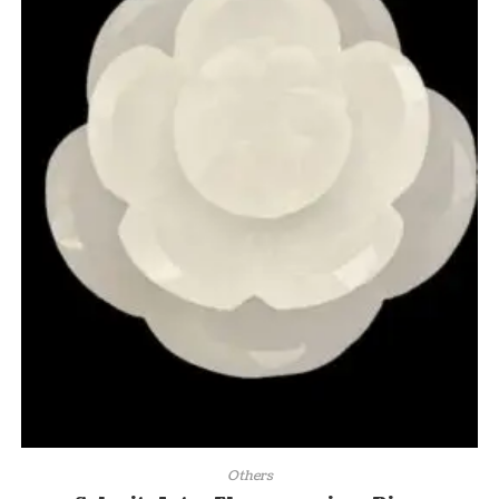
Others