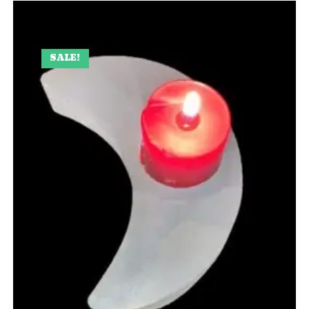
SALE!