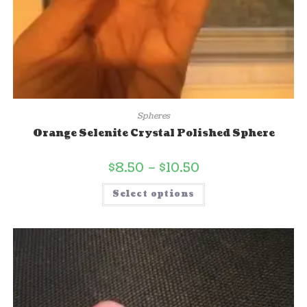
Spheres
Orange Selenite Crystal Polished Sphere
$
8.50
–
$
10.50
Select options