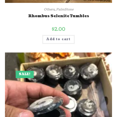
Others
,
PalmStone
Rhombus Selenite Tumbles
$
2.00
Add to cart
SALE!