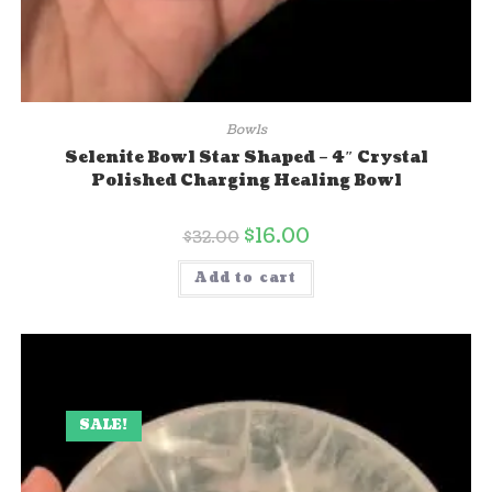
Bowls
Selenite Bowl Star Shaped – 4″ Crystal
Polished Charging Healing Bowl
$
16.00
$
32.00
Add to cart
SALE!