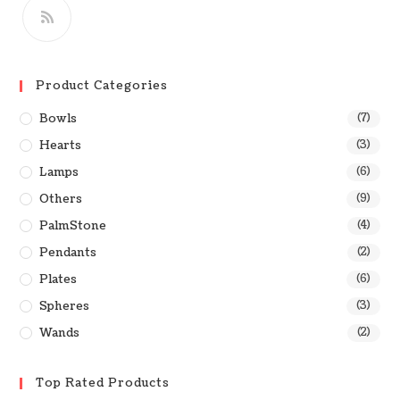
Product Categories
Bowls
(7)
Hearts
(3)
Lamps
(6)
Others
(9)
PalmStone
(4)
Pendants
(2)
Plates
(6)
Spheres
(3)
Wands
(2)
Top Rated Products