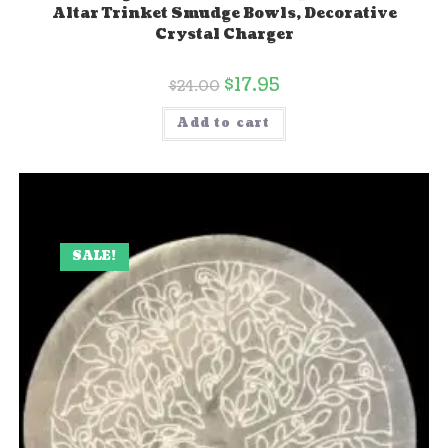
Altar Trinket Smudge Bowls, Decorative
Crystal Charger
$
17.95
$
24.00
Add to cart
SALE!