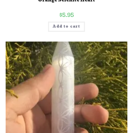
Orange Selenite Heart
$
5.95
Add to cart