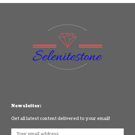
Newsletter:
Get all latest content delivered to your email!