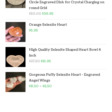
Circle Engraved Dish for Crystal Charging on
round Grid
$
50.00
$
39.95
Orange Selenite Heart
$
5.95
High Quality Selenite Shaped Heart Bowl 4
inch
$
27.50
$
16.95
Gorgeous Puffy Selenite Heart - Engraved
Angel Wings
$
8.50
–
$
11.50