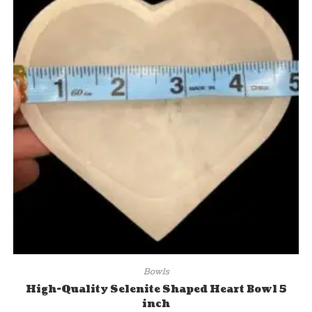
Bowls
High-Quality Selenite Shaped Heart Bowl 5
inch