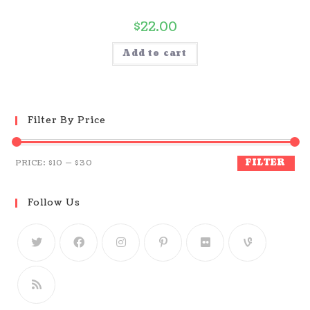
$
22.00
Add to cart
Filter By Price
FILTER
PRICE:
$10
—
$30
Follow Us