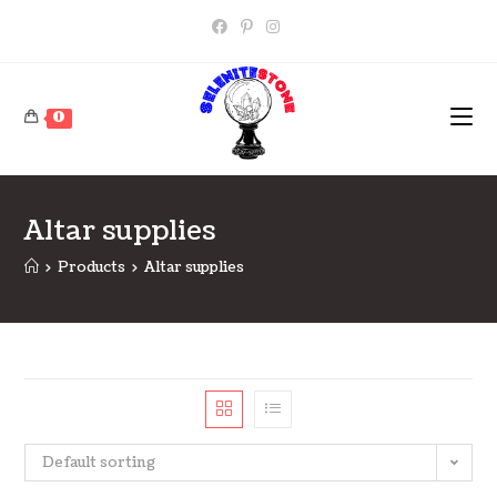
Skip
to
content
0
Altar supplies
>
Products
>
Altar supplies
Default sorting