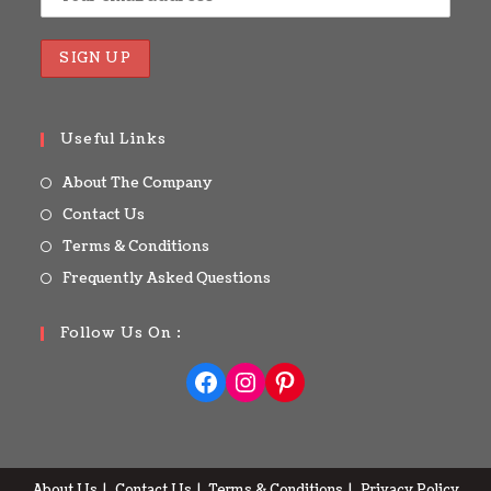
Useful Links
About The Company
Contact Us
Terms & Conditions
Frequently Asked Questions
Follow Us On :
About Us
Contact Us
Terms & Conditions
Privacy Policy