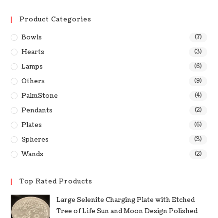
Product Categories
Bowls
(7)
Hearts
(3)
Lamps
(6)
Others
(9)
PalmStone
(4)
Pendants
(2)
Plates
(6)
Spheres
(3)
Wands
(2)
Top Rated Products
Large Selenite Charging Plate with Etched
Tree of Life Sun and Moon Design Polished