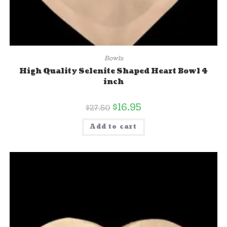
Bowls
High Quality Selenite Shaped Heart Bowl 4
inch
$
16.95
$
27.50
Add to cart