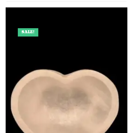
SALE!