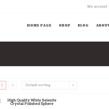
My account
HOME PAGE
SHOP
BLOG
ABOUT
Default sorting