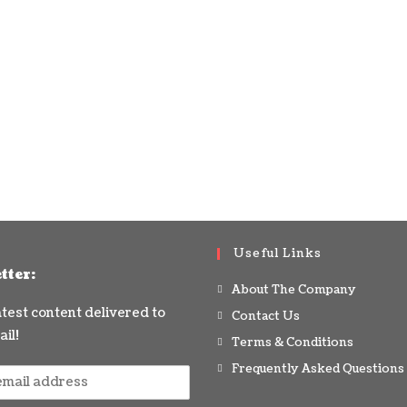
Useful Links
tter:
About The Company
latest content delivered to
Contact Us
il!
Terms & Conditions
Frequently Asked Questions