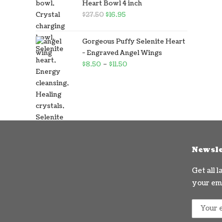
Heart Bowl 4 inch
$
27.50
$
16.95
Gorgeous Puffy Selenite Heart
- Engraved Angel Wings
$
8.50
–
$
11.50
Newsle
Get all 
your ema