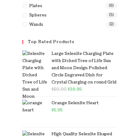
Plates
(6)
Spheres
(3)
Wands
(2)
Top Rated Products
Large Selenite Charging Plate
with Etched Tree of Life Sun
and Moon Design Polished
Circle Engraved Dish for
Crystal Charging on round Grid
$
50.00
$
39.95
Orange Selenite Heart
$
5.95
High Quality Selenite Shaped