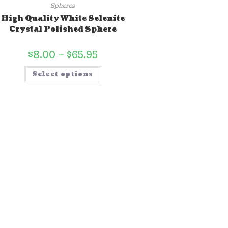
Spheres
High Quality White Selenite
Crystal Polished Sphere
$
8.00
–
$
65.95
Select options