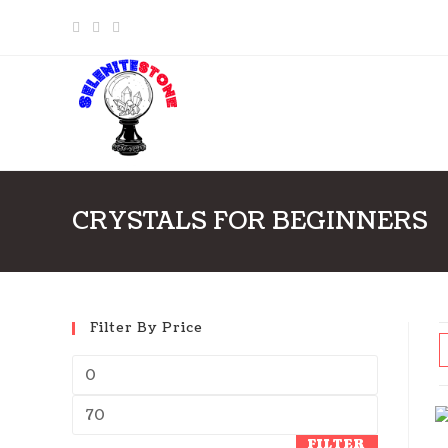
Skip
to
content
CRYSTALS FOR BEGINNERS
Filter By Price
FILTER