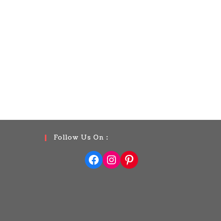
Follow Us On :