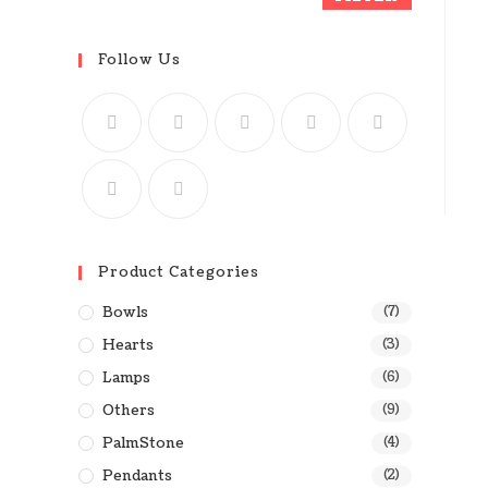
Follow Us
Product Categories
Bowls
(7)
Hearts
(3)
Lamps
(6)
Others
(9)
PalmStone
(4)
Pendants
(2)