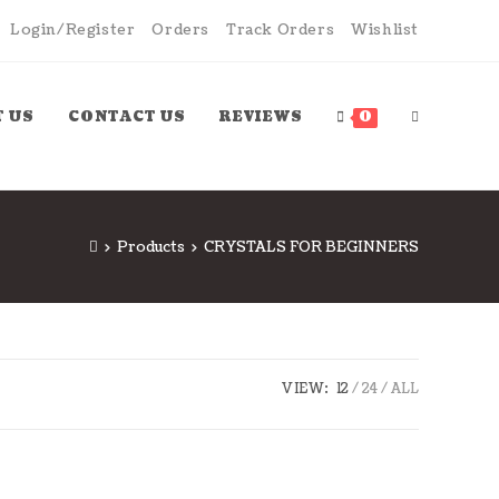
Login/Register
Orders
Track Orders
Wishlist
 US
CONTACT US
REVIEWS
0
>
Products
>
CRYSTALS FOR BEGINNERS
VIEW:
12
24
ALL