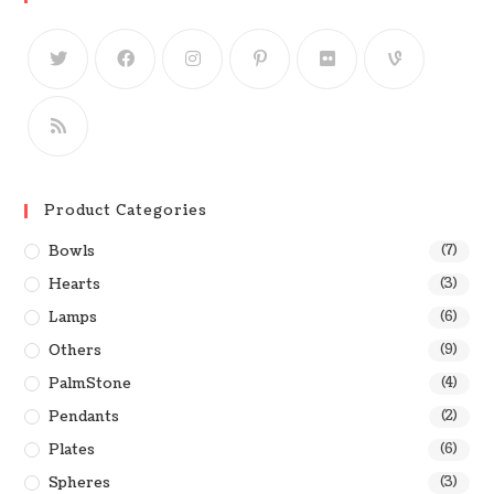
Product Categories
Bowls
(7)
Hearts
(3)
Lamps
(6)
Others
(9)
PalmStone
(4)
Pendants
(2)
Plates
(6)
Spheres
(3)