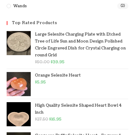
Wands
(2)
Top Rated Products
Large Selenite Charging Plate with Etched
Tree of Life Sun and Moon Design Polished
Circle Engraved Dish for Crystal Charging on
round Grid
$
50.00
$
39.95
Orange Selenite Heart
$
5.95
High Quality Selenite Shaped Heart Bowl 4
inch
$
27.50
$
16.95