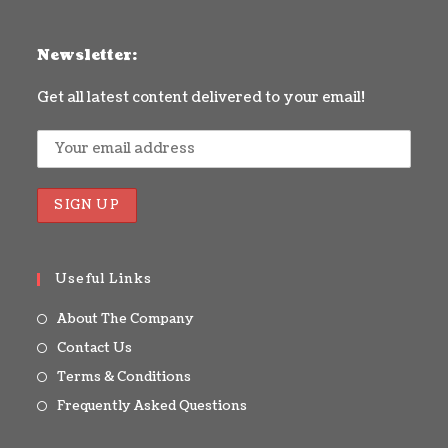
Newsletter:
Get all latest content delivered to your email!
Useful Links
About The Company
Contact Us
Terms & Conditions
Frequently Asked Questions