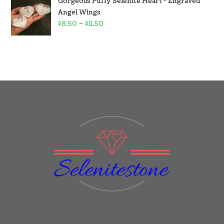
Gorgeous Puffy Selenite Heart - Engraved
Angel Wings
$
8.50
–
$
11.50