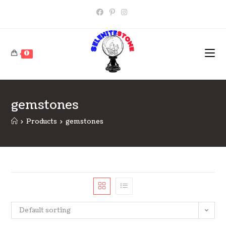
Skip
to
content
0
gemstones
>
Products
>
gemstones
Default sorting