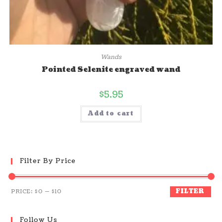
Wands
Pointed Selenite engraved wand
$
5.95
Add to cart
Filter By Price
FILTER
PRICE:
$0
—
$10
Follow Us