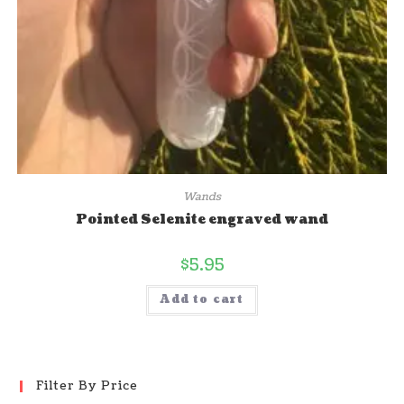
Wands
Pointed Selenite engraved wand
$
5.95
Add to cart
Filter By Price