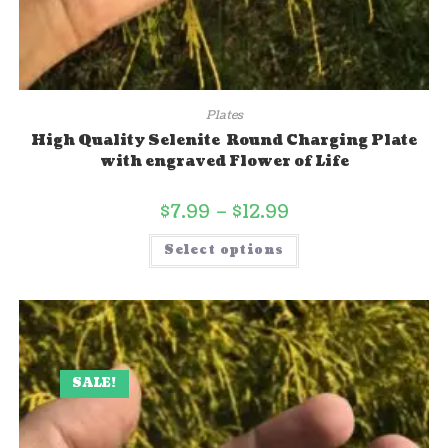
Plates
High Quality Selenite Round Charging Plate
with engraved Flower of Life
$
7.99
–
$
12.99
Select options
SALE!