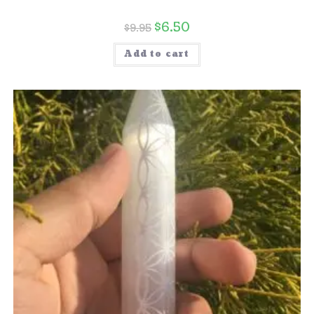
$
6.50
$
9.95
Add to cart