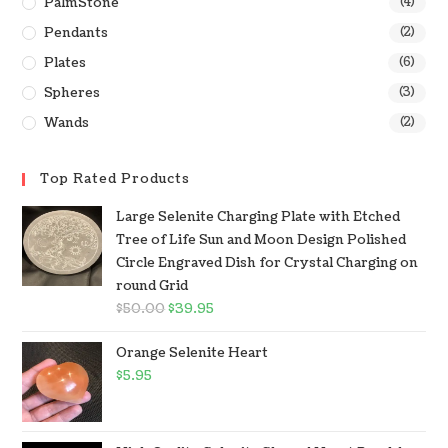
PalmStone
(4)
Pendants
(2)
Plates
(6)
Spheres
(3)
Wands
(2)
Top Rated Products
Large Selenite Charging Plate with Etched
Tree of Life Sun and Moon Design Polished
Circle Engraved Dish for Crystal Charging on
round Grid
$
50.00
$
39.95
Orange Selenite Heart
$
5.95