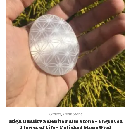
Others
,
PalmStone
High Quality Selenite Palm Stone – Engraved
Flower of Life – Polished Stone Oval