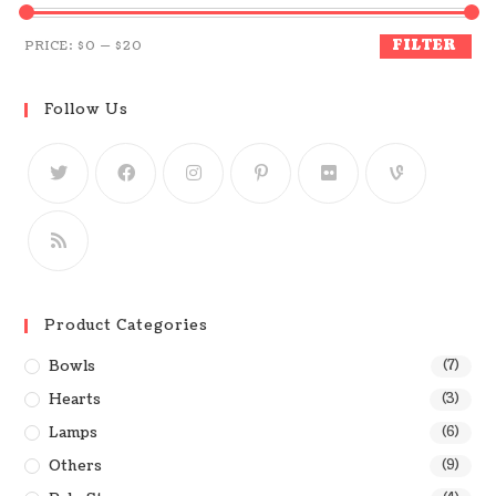
FILTER
PRICE:
$0
—
$20
Follow Us
Product Categories
Bowls
(7)
Hearts
(3)
Lamps
(6)
Others
(9)