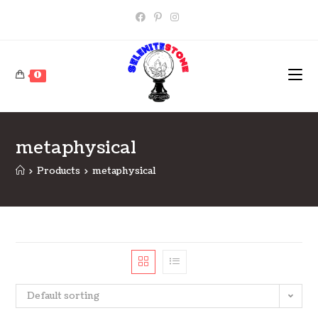
Skip
to
content
0
metaphysical
>
Products
>
metaphysical
Default sorting