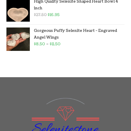
High Quality Selenite Shaped Heart Bowl 4
inch
$
27.50
$
16.95
Gorgeous Puffy Selenite Heart - Engraved
Angel Wings
$
8.50
–
$
11.50