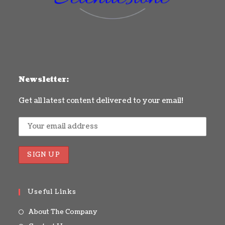
Newsletter:
Get all latest content delivered to your email!
Useful Links
About The Company