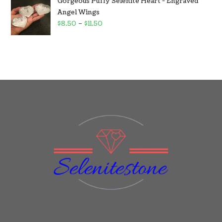
Gorgeous Puffy Selenite Heart - Engraved
Angel Wings
$
8.50
–
$
11.50