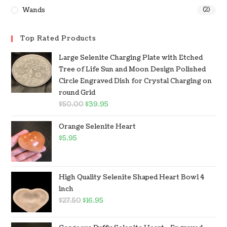
Wands
(2)
Top Rated Products
Large Selenite Charging Plate with Etched
Tree of Life Sun and Moon Design Polished
Circle Engraved Dish for Crystal Charging on
round Grid
$
50.00
$
39.95
Orange Selenite Heart
$
5.95
High Quality Selenite Shaped Heart Bowl 4
inch
$
27.50
$
16.95