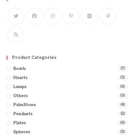
Product Categories
Bowls
(7)
Hearts
(3)
Lamps
(6)
Others
(9)
PalmStone
(4)
Pendants
(2)
Plates
(6)
Spheres
(3)