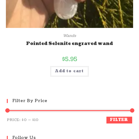
Wands
Pointed Selenite engraved wand
$
5.95
Add to cart
Filter By Price
FILTER
PRICE:
$0
—
$10
Follow Us