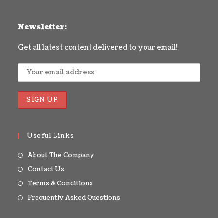
Newsletter:
Get all latest content delivered to your email!
Useful Links
About The Company
Contact Us
Terms & Conditions
Frequently Asked Questions