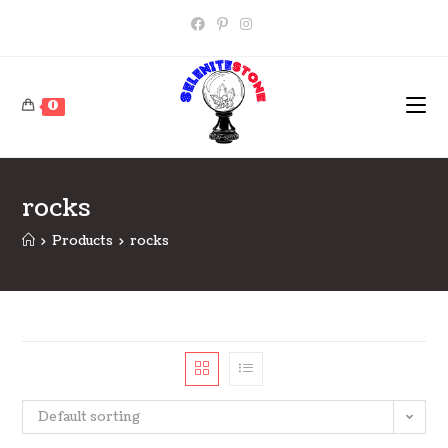
Skip
to
content
0
rocks
>
Products
>
rocks
Default sorting