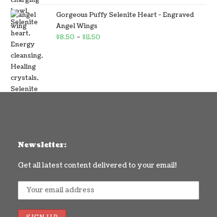
Gorgeous Puffy Selenite Heart - Engraved
Angel Wings
$
8.50
–
$
11.50
Newsletter:
Get all latest content delivered to your email!