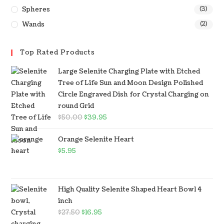
Spheres
(3)
Wands
(2)
Top Rated Products
Large Selenite Charging Plate with Etched
Tree of Life Sun and Moon Design Polished
Circle Engraved Dish for Crystal Charging on
round Grid
$
50.00
$
39.95
Orange Selenite Heart
$
5.95
High Quality Selenite Shaped Heart Bowl 4
inch
$
27.50
$
16.95