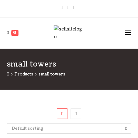
Skip
to
content
0
small towers
>
Products
>
small towers
Default sorting