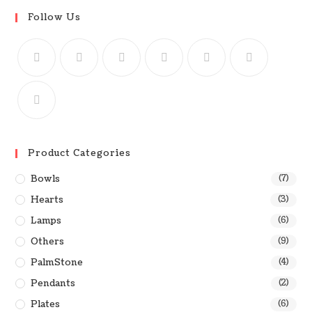
Follow Us
Product Categories
Bowls
(7)
Hearts
(3)
Lamps
(6)
Others
(9)
PalmStone
(4)
Pendants
(2)
Plates
(6)