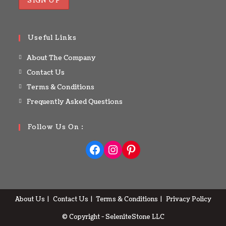
Useful Links
About The Company
Contact Us
Terms & Conditions
Frequently Asked Questions
Follow Us On :
About Us
Contact Us
Terms & Conditions
Privacy Policy
© Copyright - SeleniteStone LLC