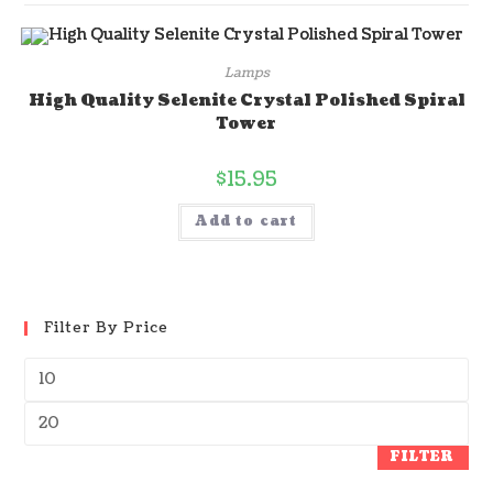
Lamps
High Quality Selenite Crystal Polished Spiral
Tower
$
15.95
Add to cart
Filter By Price
FILTER