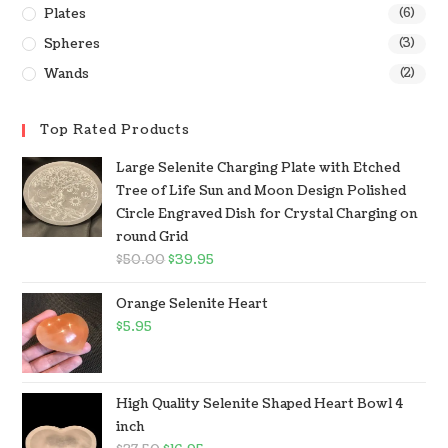
Plates
(6)
Spheres
(3)
Wands
(2)
Top Rated Products
Large Selenite Charging Plate with Etched
Tree of Life Sun and Moon Design Polished
Circle Engraved Dish for Crystal Charging on
round Grid
$
50.00
$
39.95
Orange Selenite Heart
$
5.95
High Quality Selenite Shaped Heart Bowl 4
inch