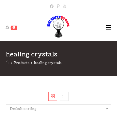
Skip
to
content
0
healing crystals
>
Products
>
healing crystals
Default sorting