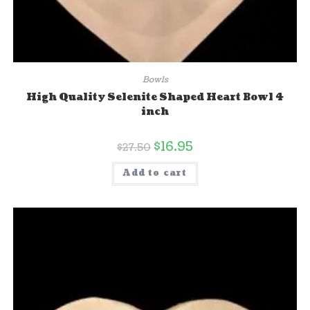
Bowls
High Quality Selenite Shaped Heart Bowl 4
inch
$
16.95
$
27.50
Add to cart