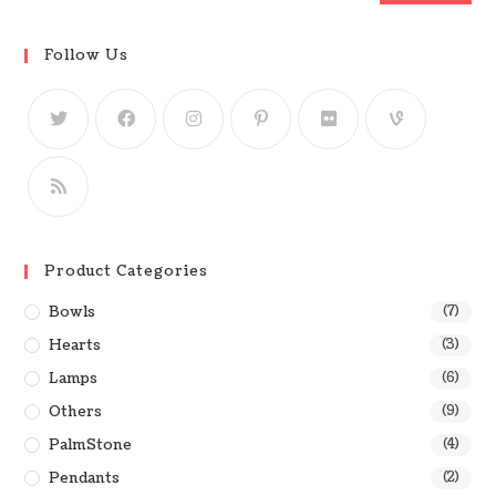
Follow Us
Product Categories
Bowls
(7)
Hearts
(3)
Lamps
(6)
Others
(9)
PalmStone
(4)
Pendants
(2)