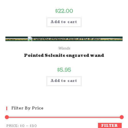
$
22.00
Add to cart
Wands
Pointed Selenite engraved wand
$
5.95
Add to cart
Filter By Price
FILTER
PRICE:
$0
—
$30