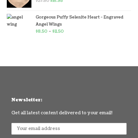
$
27.50
$
16.95
Gorgeous Puffy Selenite Heart - Engraved
Angel Wings
$
8.50
–
$
11.50
Newsletter:
Get all latest content delivered to your email!