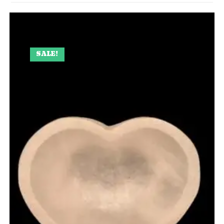
SALE!