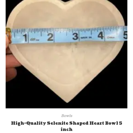
Bowls
High-Quality Selenite Shaped Heart Bowl 5
inch