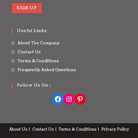
Useful Links
About The Company
Contact Us
Terms & Conditions
Frequently Asked Questions
Follow Us On :
About Us
Contact Us
Terms & Conditions
Privacy Policy