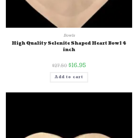
Bowls
High Quality Selenite Shaped Heart Bowl 4
inch
$
16.95
$
27.50
Add to cart