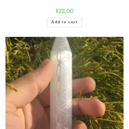
$
22.00
Add to cart