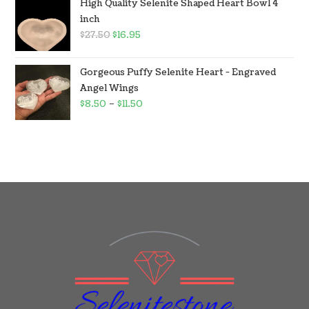
High Quality Selenite Shaped Heart Bowl 4
inch
$
27.50
$
16.95
Gorgeous Puffy Selenite Heart - Engraved
Angel Wings
$
8.50
–
$
11.50