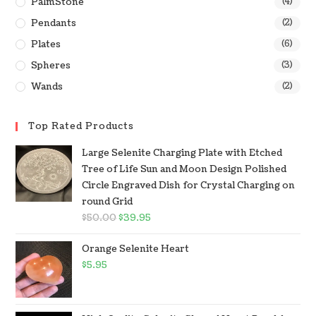
PalmStone
(4)
Pendants
(2)
Plates
(6)
Spheres
(3)
Wands
(2)
Top Rated Products
Large Selenite Charging Plate with Etched
Tree of Life Sun and Moon Design Polished
Circle Engraved Dish for Crystal Charging on
round Grid
$
50.00
$
39.95
Orange Selenite Heart
$
5.95