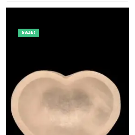
SALE!