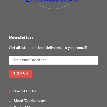
Newsletter:
Get all latest content delivered to your email!
Useful Links
About The Company