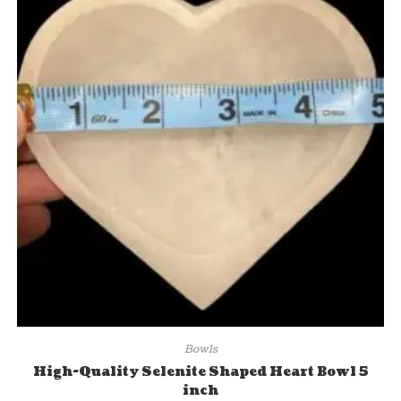
Bowls
High-Quality Selenite Shaped Heart Bowl 5
inch