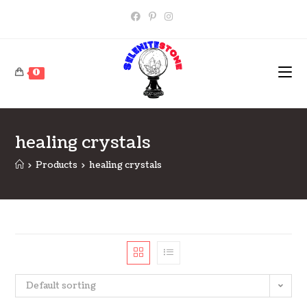
Skip
to
content
0
healing crystals
>
Products
>
healing crystals
Default sorting