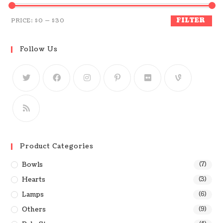
FILTER
PRICE:
$0
—
$30
Follow Us
Product Categories
Bowls
(7)
Hearts
(3)
Lamps
(6)
Others
(9)