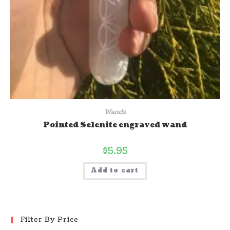
Wands
Pointed Selenite engraved wand
$
5.95
Add to cart
Filter By Price